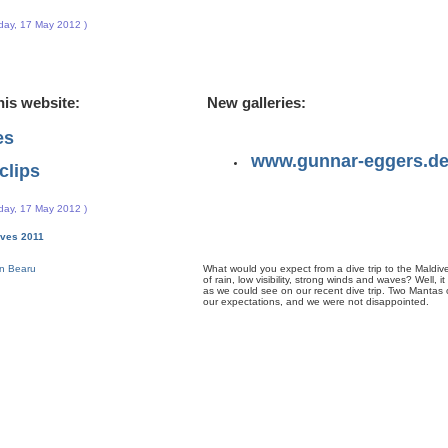
day, 17 May 2012 )
his website:
New galleries:
es
www.gunnar-eggers.d
clips
day, 17 May 2012 )
dives 2011
What would you expect from a dive trip to the Maldive
of rain, low visibility, strong winds and waves? Well, it
as we could see on our recent dive trip. Two Mantas on
our expectations, and we were not disappointed.