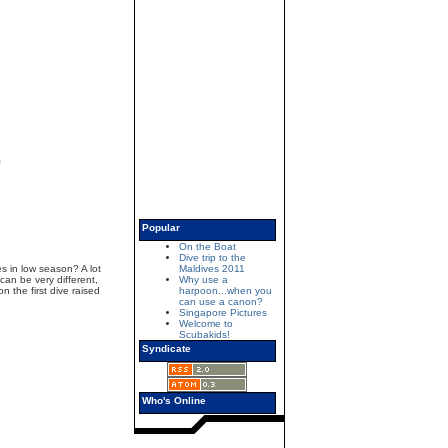
e
Popular
On the Boat
Dive trip to the
s in low season? A lot
Maldives 2011
 can be very different,
Why use a
 the first dive raised
harpoon...when you
can use a canon?
Singapore Pictures
Welcome to
Scubakids!
Syndicate
Who's Online