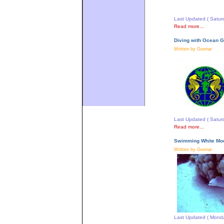
Last Updated ( Satur
Read more...
Diving with Ocean G
Written by Gunnar
Last Updated ( Satur
Read more...
Swimming White Moo
Written by Gunnar
Last Updated ( Monda