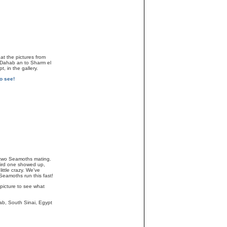
at the pictures from
o Dahab an to Sharm el
, in the gallery.
o see!
two Seamoths mating.
ird one showed up,
little crazy. We've
eamoths run this fast!
 picture to see what
ab, South Sinai, Egypt