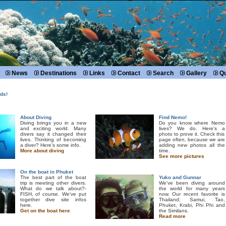
News
Destinations
Links
Contact
Search
Gallery
Qu
ds!
About Diving
Find Nemo!
Diving brings you in a new
Do you know where Nemo
and exciting world. Many
lives? We do. Here's a
divers say it changed their
photo to prove it. Check this
lives. Thinking of becoming
page often, because we are
a diver? Here's some info.
adding new photos all the
More about diving
time.
See more pictures
On the boat in Phuket
The best part of the boat
Yuko and Gunnar
trip is meeting other divers.
We've been diving around
What do we talk about?-
the world for many years
FISH, of course. We've put
now. Our recent favorite is
together dive site infos
Thailand; Samui, Tao,
here.
Phuket, Krabi, Phi Phi and
Get on the boat here
the Similans.
Read more