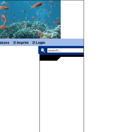
izzes
Imprint
Login
RIGHTBOX