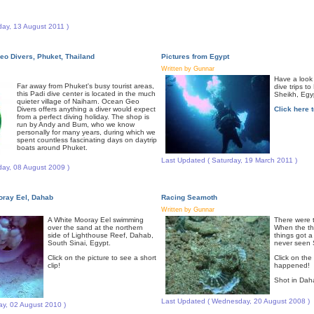
day, 13 August 2011 )
eo Divers, Phuket, Thailand
Pictures from Egypt
Written by Gunnar
Have a look 
Far away from Phuket's busy tourist areas,
dive trips t
this Padi dive center is located in the much
Sheikh, Egypt
quieter village of Naiharn. Ocean Geo
Divers offers anything a diver would expect
Click here t
from a perfect diving holiday. The shop is
run by Andy and Bum, who we know
personally for many years, during which we
spent countless fascinating days on daytrip
boats around Phuket.
Last Updated ( Saturday, 19 March 2011 )
day, 08 August 2009 )
ray Eel, Dahab
Racing Seamoth
Written by Gunnar
A White Mooray Eel swimming
There were 
over the sand at the northern
When the th
side of Lighthouse Reef, Dahab,
things got a 
South Sinai, Egypt.
never seen S
Click on the picture to see a short
Click on the
clip!
happened!
Shot in Dah
Last Updated ( Wednesday, 20 August 2008 )
y, 02 August 2010 )