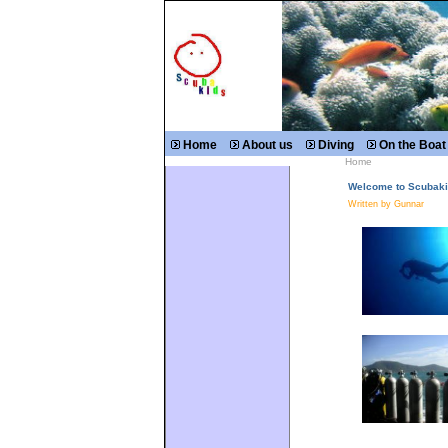
Home
About us
Diving
On the Boat
Home
Welcome to Scubaki
Written by Gunnar