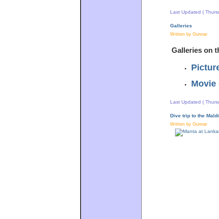
Last Updated ( Thurs
Galleries
Written by Gunnar
Galleries on t
Pictur
Movie 
Last Updated ( Thurs
Dive trip to the Mal
Written by Gunnar